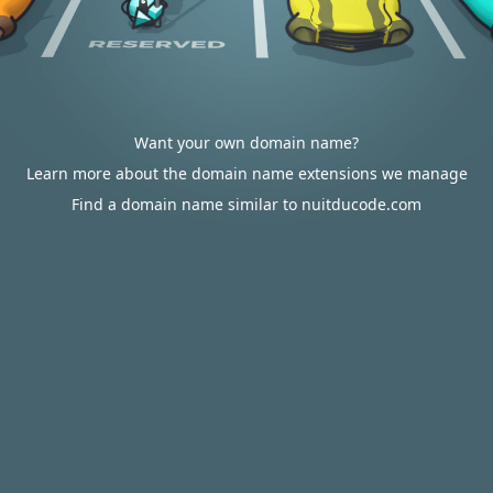
Want your own domain name?
Learn more about the domain name extensions we manage
Find a domain name similar to nuitducode.com