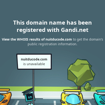
This domain name has been
registered with Gandi.net
View the WHOIS results of nuitducode.com
to get the domain’s
public registration information.
nuitducode.com
is unavailable